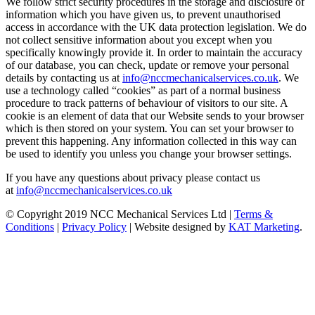
We follow strict security procedures in the storage and disclosure of
information which you have given us, to prevent unauthorised
access in accordance with the UK data protection legislation. We do
not collect sensitive information about you except when you
specifically knowingly provide it. In order to maintain the accuracy
of our database, you can check, update or remove your personal
details by contacting us at
info@nccmechanicalservices.co.uk
. We
use a technology called “cookies” as part of a normal business
procedure to track patterns of behaviour of visitors to our site. A
cookie is an element of data that our Website sends to your browser
which is then stored on your system. You can set your browser to
prevent this happening. Any information collected in this way can
be used to identify you unless you change your browser settings.
If you have any questions about privacy please contact us
at
info@nccmechanicalservices.co.uk
© Copyright 2019 NCC Mechanical Services Ltd |
Terms &
Conditions
|
Privacy Policy
| Website designed by
KAT Marketing
.