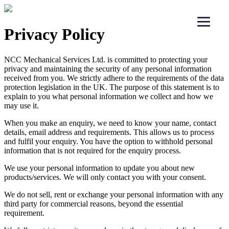
Privacy Policy
NCC Mechanical Services Ltd. is committed to protecting your
privacy and maintaining the security of any personal information
received from you. We strictly adhere to the requirements of the data
protection legislation in the UK. The purpose of this statement is to
explain to you what personal information we collect and how we
may use it.
When you make an enquiry, we need to know your name, contact
details, email address and requirements. This allows us to process
and fulfil your enquiry. You have the option to withhold personal
information that is not required for the enquiry process.
We use your personal information to update you about new
products/services. We will only contact you with your consent.
We do not sell, rent or exchange your personal information with any
third party for commercial reasons, beyond the essential
requirement.