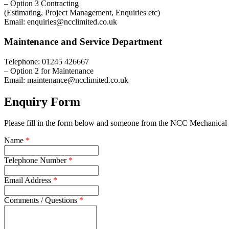
– Option 3 Contracting
(Estimating, Project Management, Enquiries etc)
Email: enquiries@ncclimited.co.uk
Maintenance and Service Department
Telephone: 01245 426667
– Option 2 for Maintenance
Email: maintenance@ncclimited.co.uk
Enquiry Form
Please fill in the form below and someone from the NCC Mechanical S
Name
*
Telephone Number
*
Email Address
*
Comments / Questions
*