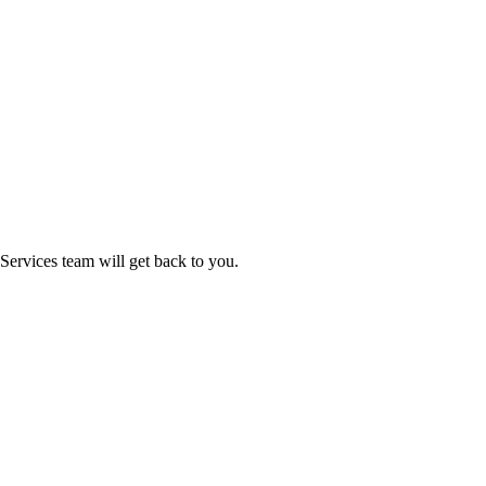
ervices team will get back to you.