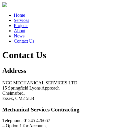
Home
Services
Projects
About
News
Contact Us
Contact Us
Address
NCC MECHANICAL SERVICES LTD
15 Springfield Lyons Approach
Chelmsford,
Essex, CM2 5LB
Mechanical Services Contracting
Telephone: 01245 426667
– Option 1 for Accounts,